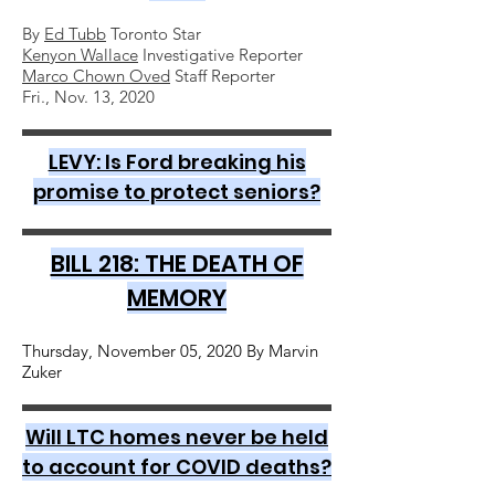
By
Ed Tubb
Toronto Star
Kenyon Wallace
Investigative Reporter
Marco Chown Oved
Staff Reporter
Fri., Nov. 13, 2020
LEVY: Is Ford breaking his
promise to protect seniors?
BILL 218: THE DEATH OF
MEMORY
Thursday, November 05, 2020 By Marvin
Zuker
Will LTC homes never be held
to account for COVID deaths?