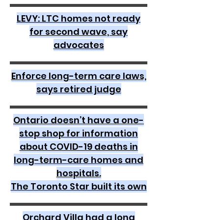
LEVY: LTC homes not ready
for second wave, say
advocates
Enforce long-term care laws,
says retired judge
Ontario doesn’t have a one-
stop shop for information
about COVID-19 deaths in
long-term-care homes and
hospitals.
The Toronto Star built its own
Orchard Villa had a long