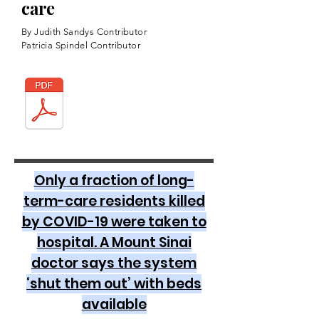
care
By Judith Sandys Contributor
Patricia Spindel Contributor
Only a fraction of long-
term-care residents killed
by COVID-19 were taken to
hospital. A Mount Sinai
doctor says the system
‘shut them out’ with beds
available