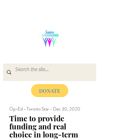
SENIORS FOR SOCIAL ACTION
(ONTARIO)
DONATE
Op-Ed - Toronto Star - Dec 30, 2020
Time to provide
funding and real
choice in long-term