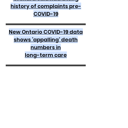
history of complaints pre-
COVID-19
New Ontario COVID-19 data
shows ‘appalling’ death
numbers in
long-term care
Seniors advocate: ‘It’s just a
broken system,’ as group
calls for reinstatement of
tough LTC inspections
Improper use of PPE. Medicine
to the wrong patient. Injuries