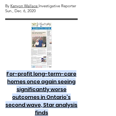
By
Kenyon Wallace
Investigative Reporter
Sun., Dec. 6, 2020
For-profit long-term-care
homes once again seeing
significantly worse
outcomes in Ontario’s
second wave, Star analysis
finds